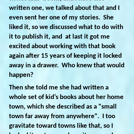
written one, we talked about that and I
even sent her one of my stories. She
liked it, so we discussed what to do with
it to publish it, and at last it got me
excited about working with that book
again after 15 years of keeping it locked
away in a drawer. Who knew that would
happen?
Then she told me she had written a
whole set of kid’s books about her home
town, which she described as a "small
town far away from anywhere". I too
gravitate toward towns like that, so I