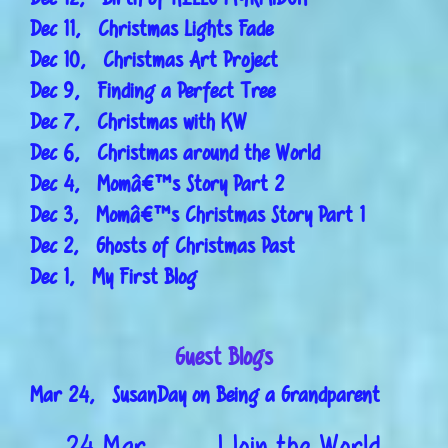
Dec 11, Christmas Lights Fade
Dec 10, Christmas Art Project
Dec 9, Finding a Perfect Tree
Dec 7, Christmas with KW
Dec 6, Christmas around the World
Dec 4, Momâ€™s Story Part 2
Dec 3, Momâ€™s Christmas Story Part 1
Dec 2, Ghosts of Christmas Past
Dec 1, My First Blog
Guest Blogs
Mar 24, SusanDay on Being a Grandparent
24 Mar
I Join the World