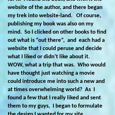
website of the author, and there began
my trek into website-land. Of course,
publishing my book was also on my
mind. So I clicked on other books to find
out what is “out there”, and each had a
website that I could peruse and decide
what I liked or didn’t like about it.
WOW, what a trip that was. Who would
have thought just watching a movie
could introduce me into such a new and
at times overwhelming world? As I
found a few that I really liked and sent
them to my guys, I began to formulate
the design I wanted for my site.