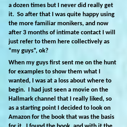
a dozen times but I never did really get
it. So after that I was quite happy using
the more familiar monikers, and now
after 3 months of intimate contact I will
just refer to them here collectively as
“my guys”, ok?
When my guys first sent me on the hunt
for examples to show them what I
wanted, I was at a loss about where to
begin. I had just seen a movie on the
Hallmark channel that I really liked, so
as a starting point I decided to look on
Amazon for the book that was the basis
for it. I found the book, and with it the