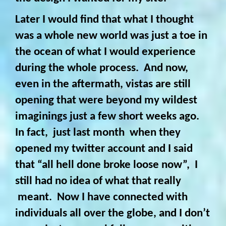
Later I would find that what I thought
was a whole new world was just a toe in
the ocean of what I would experience
during the whole process. And now,
even in the aftermath, vistas are still
opening that were beyond my wildest
imaginings just a few short weeks ago.
In fact, just last month when they
opened my twitter account and I said
that “all hell done broke loose now”, I
still had no idea of what that really
meant. Now I have connected with
individuals all over the globe, and I don’t