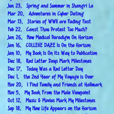
Jun 23, Spring and Summer in Shangri La
Mar 20, Adventures in Cyber Dating
Mar 13, Stories of WWII are Fading Fast
Feb 22, Canst Thou Protest Too Much?
Jan 26, New Medical Paradigm On Horizon
Jan 16, COLLEGE DAZE Is On the Horizon
Jan 10, My Book Is On Its Way to Publication
Dec 18, Red Letter Days Mark Milestones
Dec 17, Today Was a Red Letter Day
Dec 1, the 2nd Year of My Voyage is Over
Nov 20, I Find Family and Friends at Hallmark
Nov 5, My Book From the Male Viewpoint
Oct 12, Music & Movies Mark My Milestones
Sep 18, My New Life Appears on the Horizon