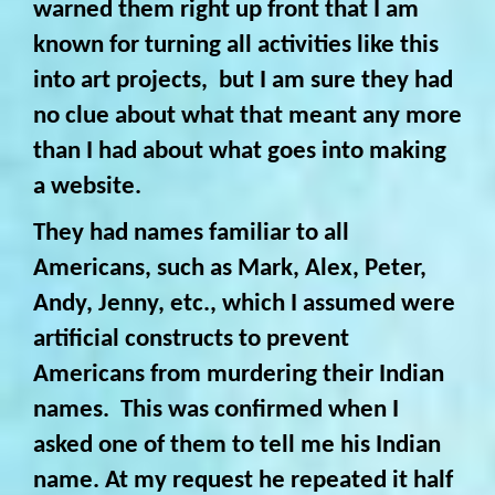
warned them right up front that I am
known for turning all activities like this
into art projects, but I am sure they had
no clue about what that meant any more
than I had about what goes into making
a website.
They had names familiar to all
Americans, such as Mark, Alex, Peter,
Andy, Jenny, etc., which I assumed were
artificial constructs to prevent
Americans from murdering their Indian
names. This was confirmed when I
asked one of them to tell me his Indian
name. At my request he repeated it half