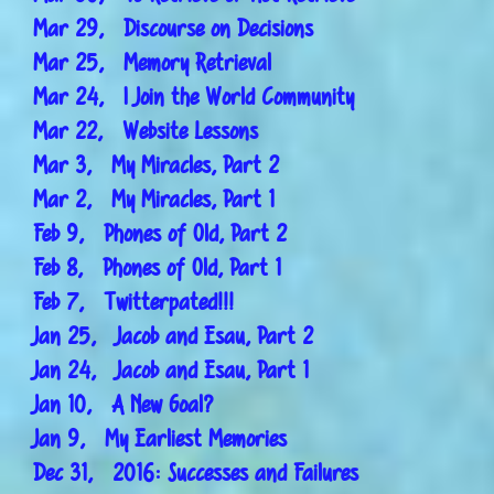
Mar 29, Discourse on Decisions
Mar 25, Memory Retrieval
Mar 24, I Join the World Community
Mar 22, Website Lessons
Mar 3, My Miracles, Part 2
Mar 2, My Miracles, Part 1
Feb 9, Phones of Old, Part 2
Feb 8, Phones of Old, Part 1
Feb 7, Twitterpated!!!
Jan 25, Jacob and Esau, Part 2
Jan 24, Jacob and Esau, Part 1
Jan 10, A New Goal?
Jan 9, My Earliest Memories
Dec 31, 2016: Successes and Failures