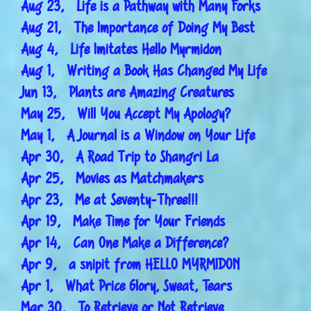
Aug 23, Life is a Pathway with Many Forks
Aug 21, The Importance of Doing My Best
Aug 4, Life Imitates Hello Myrmidon
Aug 1, Writing a Book Has Changed My Life
Jun 13, Plants are Amazing Creatures
May 25, Will You Accept My Apology?
May 1, A Journal is a Window on Your Life
Apr 30, A Road Trip to Shangri La
Apr 25, Movies as Matchmakers
Apr 23, Me at Seventy-Three!!!
Apr 19, Make Time for Your Friends
Apr 14, Can One Make a Difference?
Apr 9, a snipit from HELLO MYRMIDON
Apr 1, What Price Glory, Sweat, Tears
Mar 30, To Retrieve or Not Retrieve