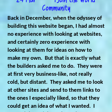
Community
Back in December, when the odyssey of
building this website began, I had almost
no experience with looking at websites,
and certainly zero experience with
looking at them for ideas on how to
make my own. But that is exactly what
the builders asked me to do. They were
at first very business-like, not really
cold, but distant. They asked me to look
at other sites and send to them links to
the ones I especially liked, so that they
could get an idea of what I wanted. I