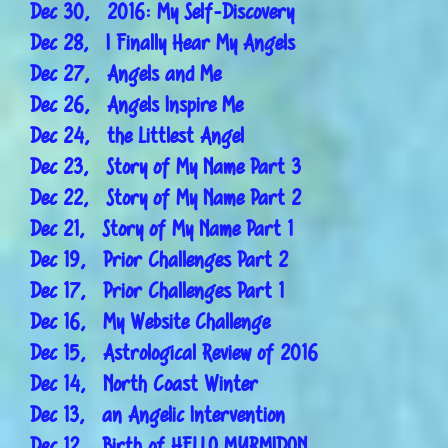
Dec 30, 2016: My Self-Discovery
Dec 28, I Finally Hear My Angels
Dec 27, Angels and Me
Dec 26, Angels Inspire Me
Dec 24, the Littlest Angel
Dec 23, Story of My Name Part 3
Dec 22, Story of My Name Part 2
Dec 21, Story of My Name Part 1
Dec 19, Prior Challenges Part 2
Dec 17, Prior Challenges Part 1
Dec 16, My Website Challenge
Dec 15, Astrological Review of 2016
Dec 14, North Coast Winter
Dec 13, an Angelic Intervention
Dec 12, Birth of HELLO MYRMIDON