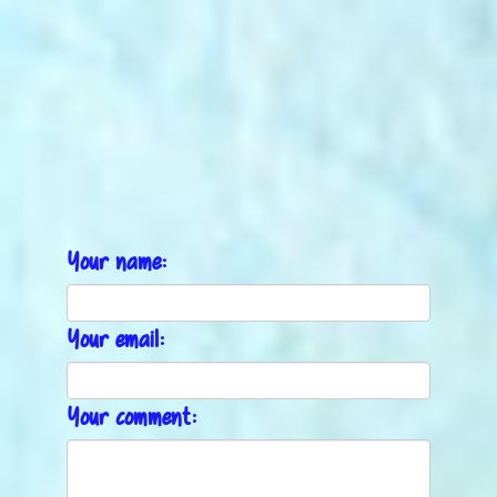
Your name:
Your email:
Your comment: