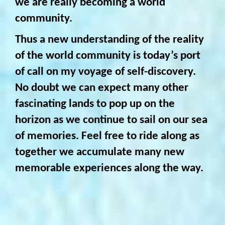
we are really becoming a world
community.
Thus a new understanding of the reality
of the world community is today’s port
of call on my voyage of self-discovery.
No doubt we can expect many other
fascinating lands to pop up on the
horizon as we continue to sail on our sea
of memories. Feel free to ride along as
together we accumulate many new
memorable experiences along the way.