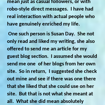
mean just as casual followers, or with
robo-style direct messages. I have had
real interaction with actual people who
have genuinely enriched my life.
One such person is Susan Day. She not
only read and liked my writing, she also
offered to send me an article for my
guest blog section. I assumed she would
send me one of her blogs from her own
site. So in return, I suggested she check
out mine and see if there was one there
that she liked that she could use on her
site. But that is not what she meant at
all. What she did mean absolutely