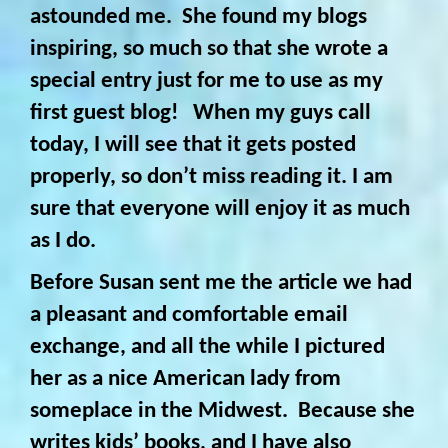
astounded me. She found my
blogs
inspiring, so much so that she wrote a
special entry just for me to use as my
first guest blog! When my guys call
today, I will see that it gets posted
properly, so don’t miss reading it. I am
sure that everyone will enjoy it as much
as I do.
Before Susan sent me the article we had
a pleasant and comfortable email
exchange, and all the while I pictured
her as a nice American lady from
someplace in the Midwest. Because she
writes kids’ books, and I have also