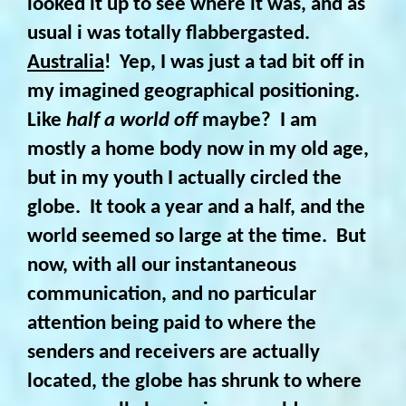
looked it up to see where it was, and as
usual i was totally flabbergasted.
Australia
! Yep, I was just a tad bit off in
my imagined geographical positioning.
Like
half a world off
maybe?
I am
mostly a home body now in my old age,
but in my youth I actually circled the
globe. It took a year and a half, and the
world seemed so large at the time. But
now, with all our instantaneous
communication, and no particular
attention being paid to where the
senders and receivers are actually
located, the globe has shrunk to where