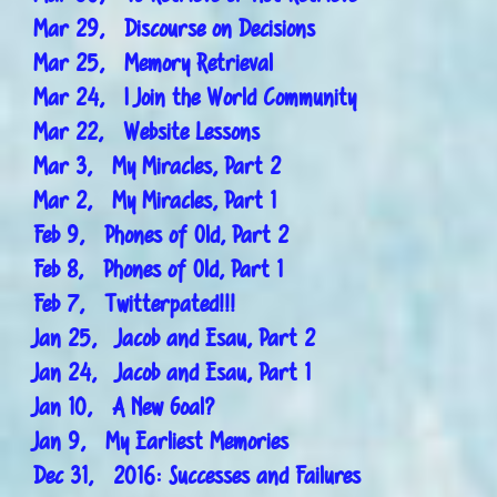
Mar 29, Discourse on Decisions
Mar 25, Memory Retrieval
Mar 24, I Join the World Community
Mar 22, Website Lessons
Mar 3, My Miracles, Part 2
Mar 2, My Miracles, Part 1
Feb 9, Phones of Old, Part 2
Feb 8, Phones of Old, Part 1
Feb 7, Twitterpated!!!
Jan 25, Jacob and Esau, Part 2
Jan 24, Jacob and Esau, Part 1
Jan 10, A New Goal?
Jan 9, My Earliest Memories
Dec 31, 2016: Successes and Failures