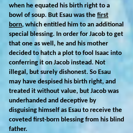
when he equated his birth right to a
bowl of soup. But Esau was the
first
born
, which entitled him to an additional
special blessing. In order for Jacob to get
that one as well, he and his mother
decided to hatch a plot to fool Isaac into
conferring it on Jacob instead. Not
illegal, but surely dishonest. So Esau
may have despised his birth right, and
treated it without value, but Jacob was
underhanded and deceptive by
disguising himself as Esau to receive the
coveted first-born blessing from his blind
father.