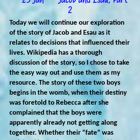
2
Today we will continue our exploration
of the story of Jacob and Esau as it
relates to decisions that influenced their
lives. Wikipedia has a thorough
discussion of the story, so I chose to take
the easy way out and use them as my
resource. The story of these two boys
begins in the womb, when their destiny
was foretold to Rebecca after she
complained that the boys were
apparently already not getting along
together. Whether their “fate” was