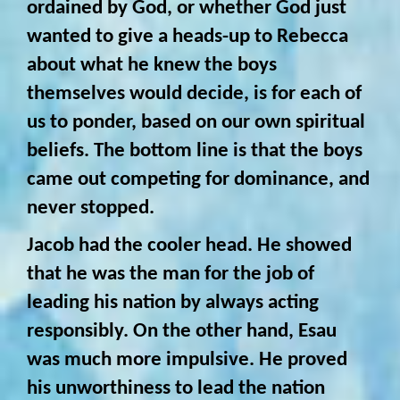
ordained by God, or whether God just
wanted to give a heads-up to Rebecca
about what he knew the boys
themselves would decide, is for each of
us to ponder, based on our own spiritual
beliefs. The bottom line is that the boys
came out competing for dominance, and
never stopped.
Jacob had the cooler head. He showed
that he was the man for the job of
leading his nation by always acting
responsibly. On the other hand, Esau
was much more impulsive. He proved
his unworthiness to lead the nation