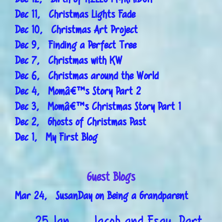
Dec 11, Christmas Lights Fade
Dec 10, Christmas Art Project
Dec 9, Finding a Perfect Tree
Dec 7, Christmas with KW
Dec 6, Christmas around the World
Dec 4, Momâ€™s Story Part 2
Dec 3, Momâ€™s Christmas Story Part 1
Dec 2, Ghosts of Christmas Past
Dec 1, My First Blog
Guest Blogs
Mar 24, SusanDay on Being a Grandparent
25 Jan
Jacob and Esau, Part