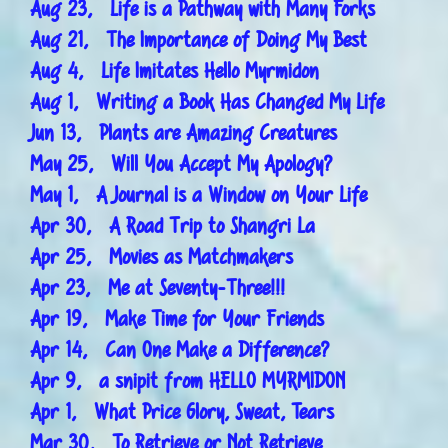
Aug 23, Life is a Pathway with Many Forks
Aug 21, The Importance of Doing My Best
Aug 4, Life Imitates Hello Myrmidon
Aug 1, Writing a Book Has Changed My Life
Jun 13, Plants are Amazing Creatures
May 25, Will You Accept My Apology?
May 1, A Journal is a Window on Your Life
Apr 30, A Road Trip to Shangri La
Apr 25, Movies as Matchmakers
Apr 23, Me at Seventy-Three!!!
Apr 19, Make Time for Your Friends
Apr 14, Can One Make a Difference?
Apr 9, a snipit from HELLO MYRMIDON
Apr 1, What Price Glory, Sweat, Tears
Mar 30, To Retrieve or Not Retrieve