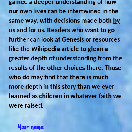
gained a deeper understanding of how
our own lives can be intertwined in the
same way, with decisions made both
by
us and
for
us. Readers who want to go
further can look at Genesis or resources
like the Wikipedia article to glean a
greater depth of understanding from the
results of the other choices there. Those
who do may find that there is much
more depth in this story than we ever
learned as children in whatever faith we
were raised.
Your name: