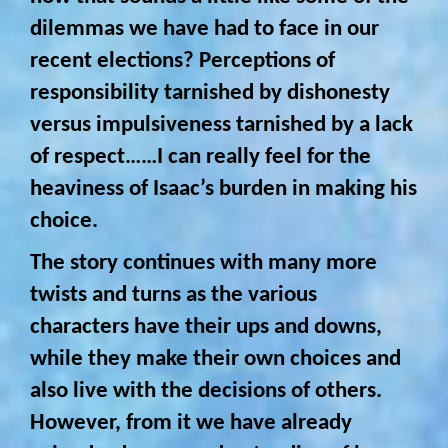
dilemmas we have had to face in our
recent elections? Perceptions of
responsibility tarnished by dishonesty
versus impulsiveness tarnished by a lack
of respect……I can really feel for the
heaviness of Isaac’s burden in making his
choice.
The story continues with many more
twists and turns as the various
characters have their ups and downs,
while they make their own choices and
also live with the decisions of others.
However, from it we have already