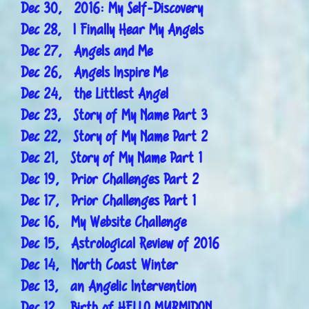
Dec 30, 2016: My Self-Discovery
Dec 28, I Finally Hear My Angels
Dec 27, Angels and Me
Dec 26, Angels Inspire Me
Dec 24, the Littlest Angel
Dec 23, Story of My Name Part 3
Dec 22, Story of My Name Part 2
Dec 21, Story of My Name Part 1
Dec 19, Prior Challenges Part 2
Dec 17, Prior Challenges Part 1
Dec 16, My Website Challenge
Dec 15, Astrological Review of 2016
Dec 14, North Coast Winter
Dec 13, an Angelic Intervention
Dec 12, Birth of HELLO MYRMIDON