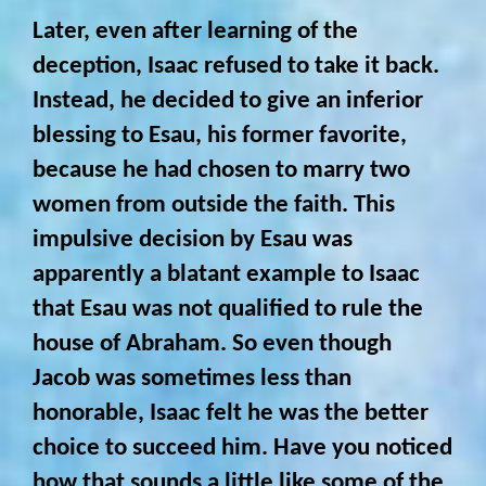
Later, even after learning of the
deception, Isaac refused to take it back.
Instead, he decided to give an inferior
blessing to Esau, his former favorite,
because he had chosen to marry two
women from outside the faith. This
impulsive decision by Esau was
apparently a blatant example to Isaac
that Esau was not qualified to rule the
house of Abraham. So even though
Jacob was sometimes less than
honorable, Isaac felt he was the better
choice to succeed him. Have you noticed
how that sounds a little like some of the