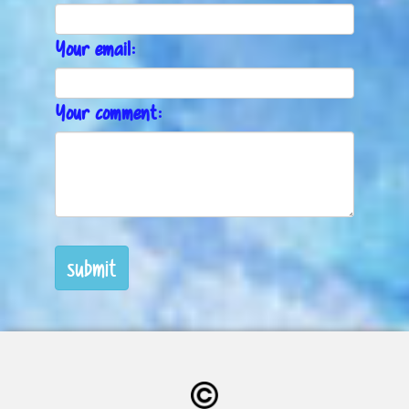
Your email:
Your comment:
submit