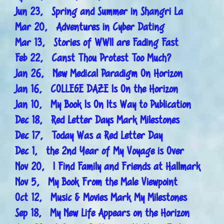
Jun 23, Spring and Summer in Shangri La
Mar 20, Adventures in Cyber Dating
Mar 13, Stories of WWII are Fading Fast
Feb 22, Canst Thou Protest Too Much?
Jan 26, New Medical Paradigm On Horizon
Jan 16, COLLEGE DAZE Is On the Horizon
Jan 10, My Book Is On Its Way to Publication
Dec 18, Red Letter Days Mark Milestones
Dec 17, Today Was a Red Letter Day
Dec 1, the 2nd Year of My Voyage is Over
Nov 20, I Find Family and Friends at Hallmark
Nov 5, My Book From the Male Viewpoint
Oct 12, Music & Movies Mark My Milestones
Sep 18, My New Life Appears on the Horizon