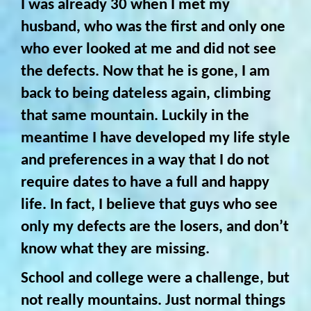
I was already 30 when I met my
husband, who was the first and only one
who ever looked at me and did not see
the defects. Now that he is gone, I am
back to being dateless again, climbing
that same mountain. Luckily in the
meantime I have developed my life style
and preferences in a way that I do not
require dates to have a full and happy
life. In fact, I believe that guys who see
only my defects are the losers, and don’t
know what they are missing.
School and college were a challenge, but
not really mountains. Just normal things