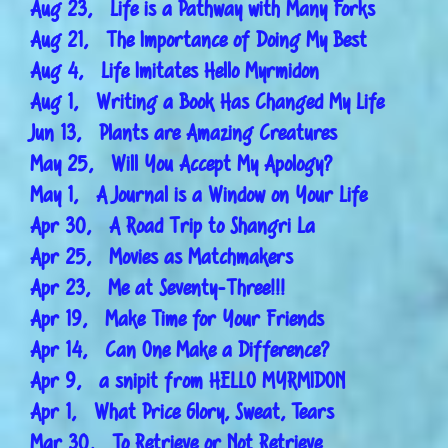
Aug 23, Life is a Pathway with Many Forks
Aug 21, The Importance of Doing My Best
Aug 4, Life Imitates Hello Myrmidon
Aug 1, Writing a Book Has Changed My Life
Jun 13, Plants are Amazing Creatures
May 25, Will You Accept My Apology?
May 1, A Journal is a Window on Your Life
Apr 30, A Road Trip to Shangri La
Apr 25, Movies as Matchmakers
Apr 23, Me at Seventy-Three!!!
Apr 19, Make Time for Your Friends
Apr 14, Can One Make a Difference?
Apr 9, a snipit from HELLO MYRMIDON
Apr 1, What Price Glory, Sweat, Tears
Mar 30, To Retrieve or Not Retrieve