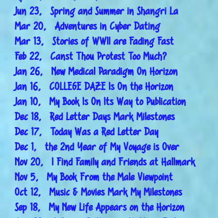
Jun 23, Spring and Summer in Shangri La
Mar 20, Adventures in Cyber Dating
Mar 13, Stories of WWII are Fading Fast
Feb 22, Canst Thou Protest Too Much?
Jan 26, New Medical Paradigm On Horizon
Jan 16, COLLEGE DAZE Is On the Horizon
Jan 10, My Book Is On Its Way to Publication
Dec 18, Red Letter Days Mark Milestones
Dec 17, Today Was a Red Letter Day
Dec 1, the 2nd Year of My Voyage is Over
Nov 20, I Find Family and Friends at Hallmark
Nov 5, My Book From the Male Viewpoint
Oct 12, Music & Movies Mark My Milestones
Sep 18, My New Life Appears on the Horizon