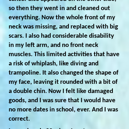
so then they went in and cleaned out
everything. Now the whole front of my
neck was missing, and replaced with big
scars. I also had considerable disability
in my left arm, and no front neck
muscles. This limited activities that have
a risk of whiplash, like diving and
trampoline. It also changed the shape of
my face, leaving it rounded with a bit of
a double chin. Now I felt like damaged
goods, and I was sure that I would have
no more dates in school, ever. And I was
correct.