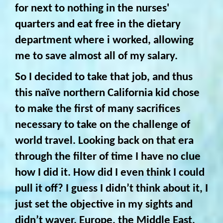
for next to nothing in the nurses'
quarters and eat free in the dietary
department where i worked, allowing
me to save almost all of my salary.
So I decided to take that job, and thus
this naïve northern California kid chose
to make the first of many sacrifices
necessary to take on the challenge of
world travel. Looking back on that era
through the filter of time I have no clue
how I did it. How did I even think I could
pull it off? I guess I didn’t think about it, I
just set the objective in my sights and
didn’t waver. Europe, the Middle East,