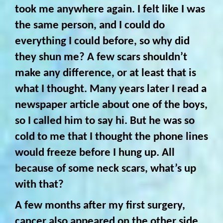
took me anywhere again. I felt like I was
the same person, and I could do
everything I could before, so why did
they shun me? A few scars shouldn’t
make any difference, or at least that is
what I thought. Many years later I read a
newspaper article about one of the boys,
so I called him to say hi. But he was so
cold to me that I thought the phone lines
would freeze before I hung up. All
because of some neck scars, what’s up
with that?
A few months after my first surgery,
cancer also appeared on the other side,