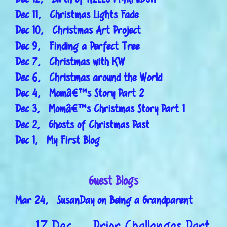
Dec 11, Christmas Lights Fade
Dec 10, Christmas Art Project
Dec 9, Finding a Perfect Tree
Dec 7, Christmas with KW
Dec 6, Christmas around the World
Dec 4, Momâ€™s Story Part 2
Dec 3, Momâ€™s Christmas Story Part 1
Dec 2, Ghosts of Christmas Past
Dec 1, My First Blog
Guest Blogs
Mar 24, SusanDay on Being a Grandparent
17 Dec
Prior Challenges Part