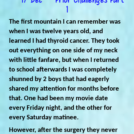
1
The first mountain I can remember was
when I was twelve years old, and
learned I had thyroid cancer. They took
out everything on one side of my neck
with little fanfare, but when I returned
to school afterwards I was completely
shunned by 2 boys that had eagerly
shared my attention for months before
that. One had been my movie date
every Friday night, and the other for
every Saturday matinee.
However, after the surgery they never