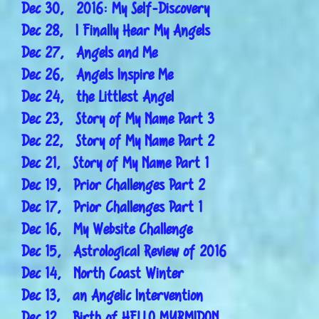
Dec 30, 2016: My Self-Discovery
Dec 28, I Finally Hear My Angels
Dec 27, Angels and Me
Dec 26, Angels Inspire Me
Dec 24, the Littlest Angel
Dec 23, Story of My Name Part 3
Dec 22, Story of My Name Part 2
Dec 21, Story of My Name Part 1
Dec 19, Prior Challenges Part 2
Dec 17, Prior Challenges Part 1
Dec 16, My Website Challenge
Dec 15, Astrological Review of 2016
Dec 14, North Coast Winter
Dec 13, an Angelic Intervention
Dec 12, Birth of HELLO MYRMIDON