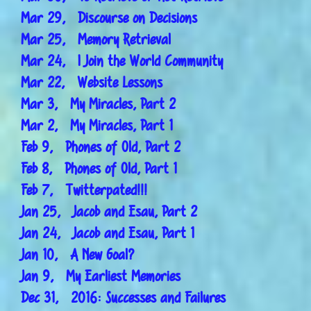
Mar 29, Discourse on Decisions
Mar 25, Memory Retrieval
Mar 24, I Join the World Community
Mar 22, Website Lessons
Mar 3, My Miracles, Part 2
Mar 2, My Miracles, Part 1
Feb 9, Phones of Old, Part 2
Feb 8, Phones of Old, Part 1
Feb 7, Twitterpated!!!
Jan 25, Jacob and Esau, Part 2
Jan 24, Jacob and Esau, Part 1
Jan 10, A New Goal?
Jan 9, My Earliest Memories
Dec 31, 2016: Successes and Failures