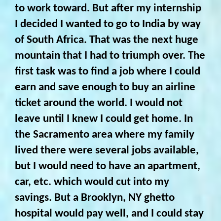
to work toward. But after my internship
I decided I wanted to go to India by way
of South Africa. That was the next huge
mountain that I had to triumph over. The
first task was to find a job where I could
earn and save enough to buy an airline
ticket around the world. I would not
leave until I knew I could get home. In
the Sacramento area where my family
lived there were several jobs available,
but I would need to have an apartment,
car, etc. which would cut into my
savings. But a Brooklyn, NY ghetto
hospital would pay well, and I could stay