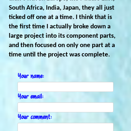
South Africa, India, Japan, they all just
ticked off one at a time. I think that is
the first time I actually broke down a
large project into its component parts,
and then focused on only one part at a
time until the project was complete.
Your name:
Your email:
Your comment: